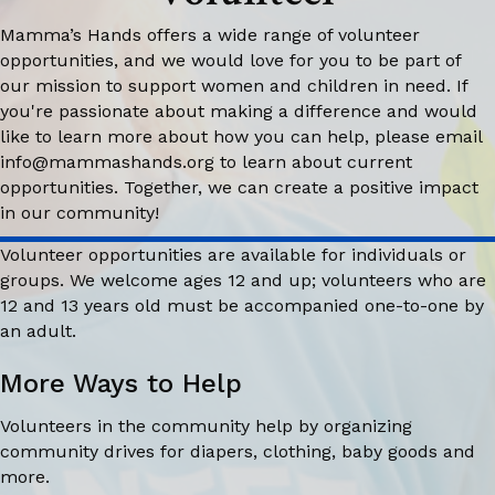
Mamma’s Hands offers a wide range of volunteer
opportunities, and we would love for you to be part of
our mission to support women and children in need. If
you're passionate about making a difference and would
like to learn more about how you can help, please email
info@mammashands.org
to learn about current
opportunities. Together, we can create a positive impact
in our community!
Volunteer opportunities are available for individuals or
groups. We welcome ages 12 and up; volunteers who are
12 and 13 years old must be accompanied one-to-one by
an adult.
More Ways to Help
Volunteers in the community help by organizing
community drives for diapers, clothing, baby goods and
more.