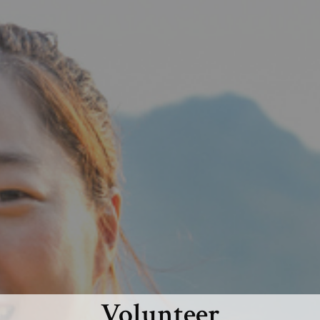
Volunteer