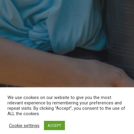
We use cookies on our website to give you the most
relevant experience by remembering your preferences and
repeat visits. By clicking “Accept”, you consent to the use of
ALL the cookies.
Cookie settings
ACCEPT