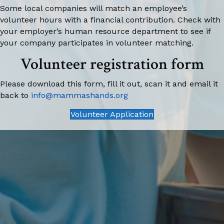
Some local companies will match an employee’s
volunteer hours with a financial contribution. Check with
your employer’s human resource department to see if
your company participates in volunteer matching.
Volunteer registration form
Please download this form, fill it out, scan it and email it
back to
info@mammashands.org
Volunteer Application