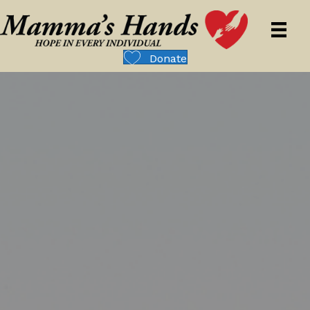
Donate