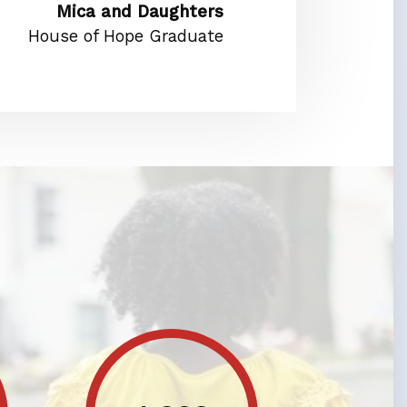
Mica and Daughters
House of Hope Graduate