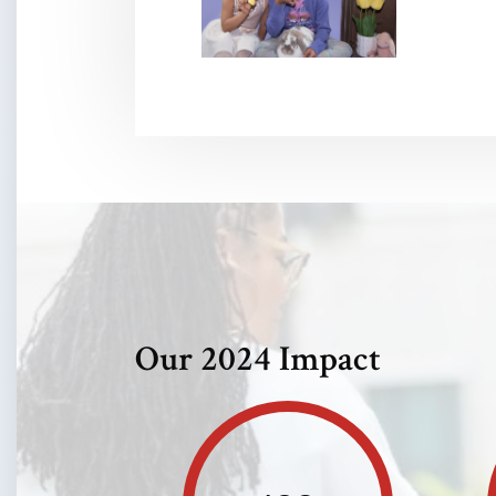
Our 2024 Impact