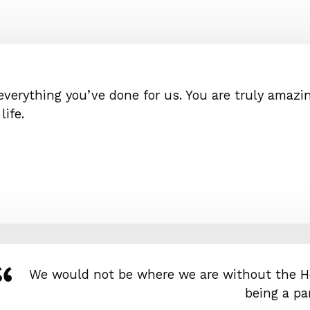
 everything you’ve done for us. You are truly amazin
ife.
We would not be where we are without the H
being a par