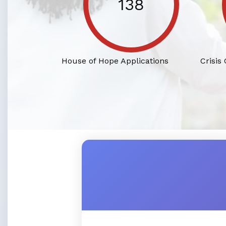
138
House of Hope Applications
Crisis