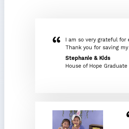
I am so very grateful for
Thank you for saving my l
Stephanie & Kids
House of Hope Graduate