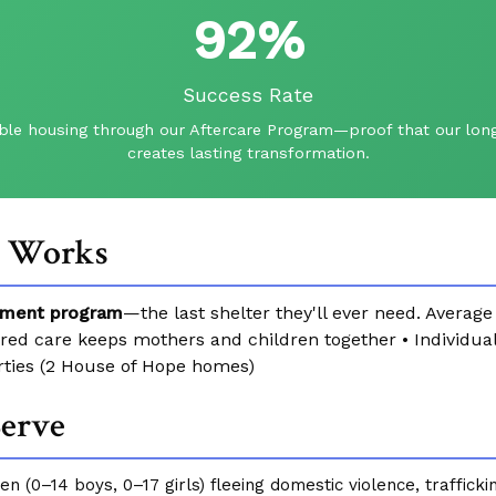
92%
Success Rate
ble housing through our Aftercare Program—proof that our long
creates lasting transformation.
t Works
ment program
—the last shelter they'll ever need. Averag
ered care keeps mothers and children together • Individ
rties (2 House of Hope homes)
erve
n (0–14 boys, 0–17 girls) fleeing domestic violence, traffickin