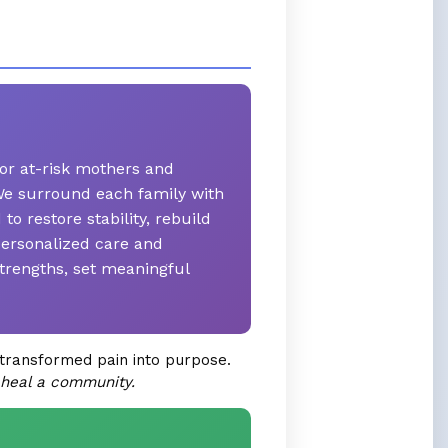
or at-risk mothers and
. We surround each family with
 restore stability, rebuild
personalized care and
trengths, set meaningful
transformed pain into purpose.
 heal a community.