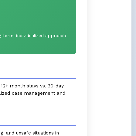
-term, individualized approach
e 12+ month stays vs. 30-day
ualized case management and
g, and unsafe situations in