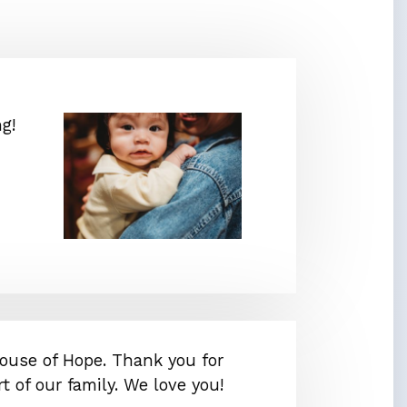
g!
ouse of Hope. Thank you for
t of our family. We love you!