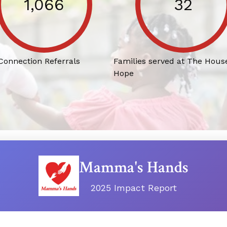
1,066
32
 Connection Referrals
Families served at The House
Hope
Mamma's Hands
2025 Impact Report