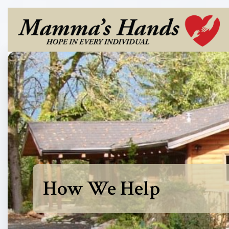
How We Help