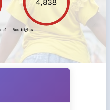
4,838
 of
Bed Nights