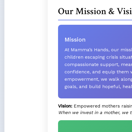
Our Mission & Vis
Mission
At Mamma’s Hands, our missio
children escaping crisis situ
compassionate support, meani
confidence, and equip them w
empowerment, we walk alongsi
goals, and build hopeful, hea
Vision:
Empowered mothers raising 
When we invest in a mother, we t