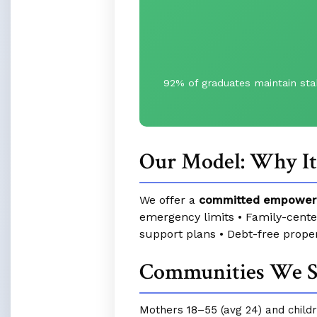
92% of graduates maintain sta
Our Model: Why I
We offer a
committed empower
emergency limits • Family-cent
support plans • Debt-free prope
Communities We S
Mothers 18–55 (avg 24) and childre