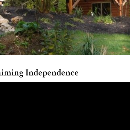
claiming Independence