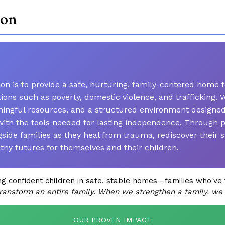
ion
n is to provide a safe, nurturing, family-centered home f
ations such as poverty, domestic violence, and trafficking
ngful resources, and a structured environment designed to
ith the tools needed for lasting independence. Through 
de families as they heal from trauma, rediscover their s
lthy futures for themselves and their children.
confident children in safe, stable homes—families who've 
ransform an entire family. When we strengthen a family, we
OUR PROVEN IMPACT