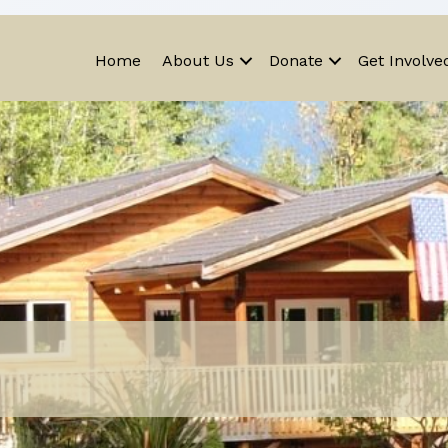
Home
About Us
Donate
Get Involve