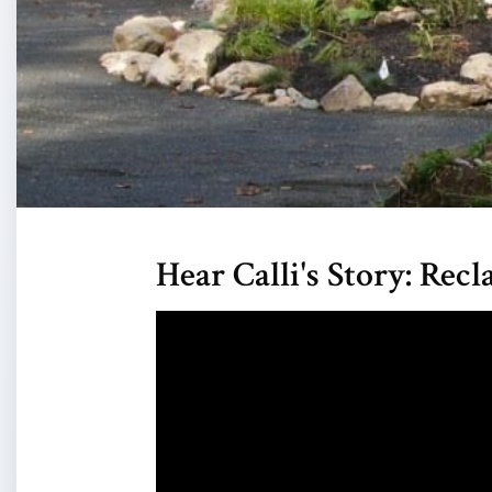
Hear Calli's Story: Re
Video
Player