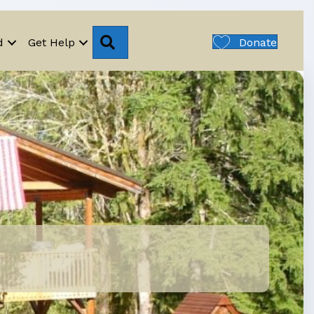
Search
d
Get Help
Donate