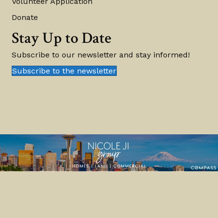
Volunteer Application
Donate
Stay Up to Date
Subscribe to our newsletter and stay informed!
Subscribe to the newsletter