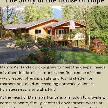
The Story of the House of Hope
Mamma's Hands quickly grew to meet the deeper needs
of vulnerable families. In 1994, the first House of Hope
was created, offering a safe and loving shelter for
mothers and children escaping domestic violence,
homelessness, and trafficking.
At the heart of Mamma’s Hands is a mission to provide a
compassionate, family-centered environment where at-