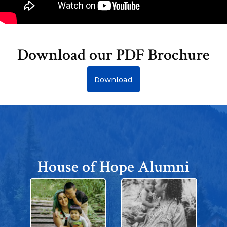
Download our PDF Brochure
Download
House of Hope Alumni