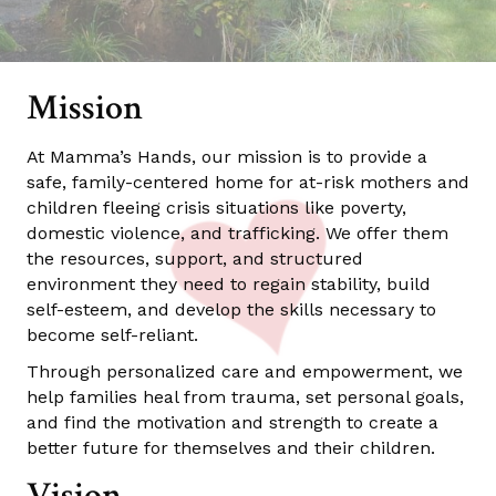
Mission
At Mamma’s Hands, our mission is to provide a
safe, family-centered home for at-risk mothers and
children fleeing crisis situations like poverty,
domestic violence, and trafficking. We offer them
the resources, support, and structured
environment they need to regain stability, build
self-esteem, and develop the skills necessary to
become self-reliant.
Through personalized care and empowerment, we
help families heal from trauma, set personal goals,
and find the motivation and strength to create a
better future for themselves and their children.
Vision