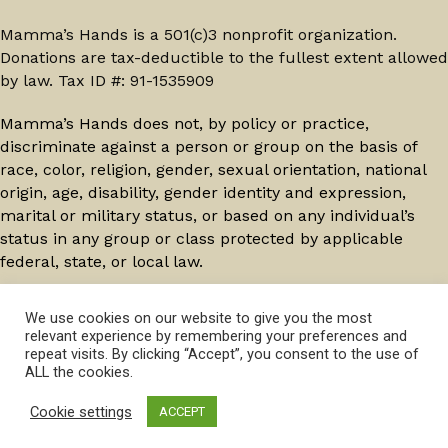
Mamma’s Hands is a 501(c)3 nonprofit organization.
Donations are tax-deductible to the fullest extent allowed
by law. Tax ID #: 91-1535909
Mamma’s Hands does not, by policy or practice,
discriminate against a person or group on the basis of
race, color, religion, gender, sexual orientation, national
origin, age, disability, gender identity and expression,
marital or military status, or based on any individual’s
status in any group or class protected by applicable
federal, state, or local law.
© 2026 Mamma's Hands. All Rights Reserved.
Privacy
We use cookies on our website to give you the most
relevant experience by remembering your preferences and
Policy
repeat visits. By clicking “Accept”, you consent to the use of
ALL the cookies.
Cookie settings
ACCEPT