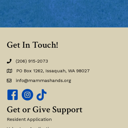
Get In Touch!
(206) 915-2073
(206) 915-2073
PO Box 1262, Issaquah, WA 98027
PO Box 1262, Issaquah, WA 98027
info@mammashands.org
info@mammashands.org
Mamma's Hands Facebook Page
Mamma's Hands Instagram Account
Get or Give Support
Resident Application