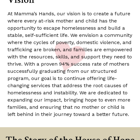
At Mamma’s Hands, our vision is to create a future
where every at-risk mother and child has the
opportunity to escape homelessness and build a
stable, self-sufficient life. We envision a community
where the cycles of poverty, domestic violence, and
trafficking are broken, and families are empowered
with the resources, skills, and support they need to
thrive. With a proven 94% success rate of mothers
successfully graduating from our structured
program, our goal is to continue offering life-
changing services that address the root causes of
homelessness and instability. We are dedicated to
expanding our impact, bringing hope to even more
families, and ensuring that no mother or child is
left behind in their journey toward a better future.