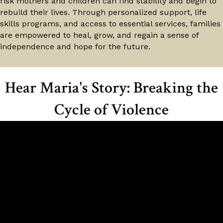
risk mothers and children can find stability and begin to
rebuild their lives. Through personalized support, life
skills programs, and access to essential services, families
are empowered to heal, grow, and regain a sense of
independence and hope for the future.
Hear Maria's Story: Breaking the
Cycle of Violence