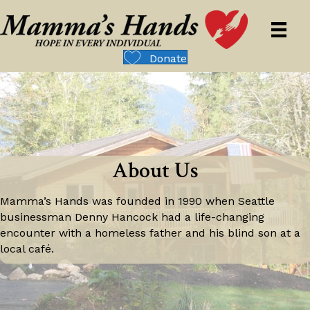
Donate
About Us
Mamma’s Hands was founded in 1990 when Seattle
businessman Denny Hancock had a life-changing
encounter with a homeless father and his blind son at a
local café.