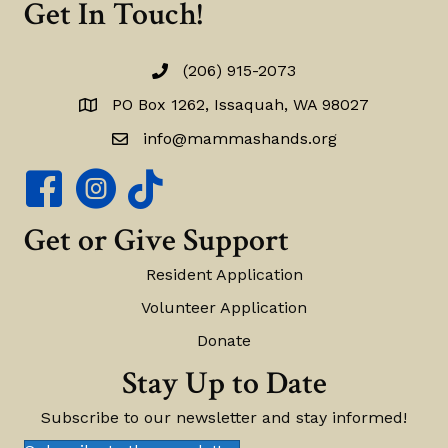
Get In Touch!
(206) 915-2073
(206) 915-2073
PO Box 1262, Issaquah, WA 98027
PO Box 1262, Issaquah, WA 98027
info@mammashands.org
info@mammashands.org
Mamma's Hands Facebook Page
Mamma's Hands Instagram Account
Get or Give Support
Resident Application
Volunteer Application
Donate
Stay Up to Date
Subscribe to our newsletter and stay informed!