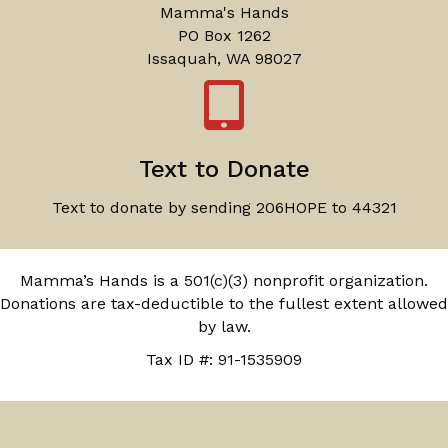
Mamma's Hands
PO Box 1262
Issaquah, WA 98027
Text to Donate
Text to donate by sending 206HOPE to 44321
Mamma’s Hands is a 501(c)(3) nonprofit organization.
Donations are tax-deductible to the fullest extent allowed
by law.
Tax ID #: 91-1535909