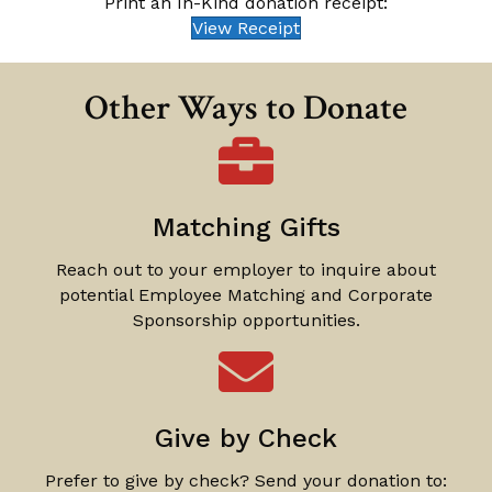
Print an In-Kind donation receipt:
View Receipt
Other Ways to Donate
Matching Gifts
Reach out to your employer to inquire about
potential Employee Matching and Corporate
Sponsorship opportunities.
Give by Check
Prefer to give by check? Send your donation to: