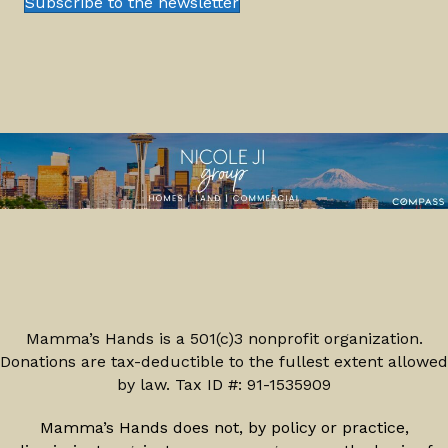
Subscribe to the newsletter
Mamma’s Hands is a 501(c)3 nonprofit organization.
Donations are tax-deductible to the fullest extent allowed
by law. Tax ID #: 91-1535909
Mamma’s Hands does not, by policy or practice,