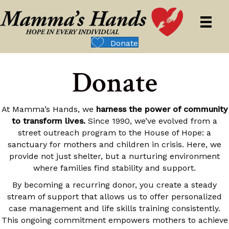
Donate
Donate
At Mamma’s Hands, we
harness the power of community
to transform lives.
Since 1990, we’ve evolved from a
street outreach program to the House of Hope: a
sanctuary for mothers and children in crisis. Here, we
provide not just shelter, but a nurturing environment
where families find stability and support.
By becoming a recurring donor, you create a steady
stream of support that allows us to offer personalized
case management and life skills training consistently.
This ongoing commitment empowers mothers to achieve