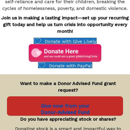
self-reliance and care for their children, breaking the
cycles of homelessness, poverty, and domestic violence.
Join us in making a lasting impact—set up your recurring
gift today and help us turn crisis into opportunity every
month!
Donate with Give Lively
Donate with PayPal
Want to make a Donor Advised Fund grant
request?
Give now from your
Donor-Advised Fund
Do you have appreciating stock or shares?
Donating stock is a smart and impactful way to