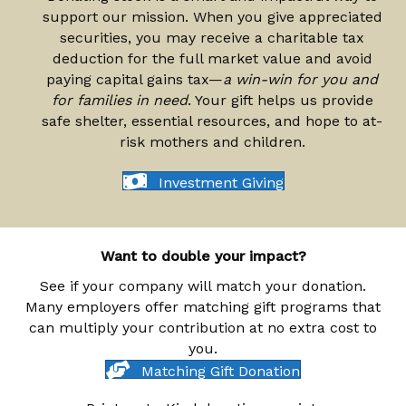
support our mission. When you give appreciated
securities, you may receive a charitable tax
deduction for the full market value and avoid
paying capital gains tax—
a win-win for you and
for families in need
. Your gift helps us provide
safe shelter, essential resources, and hope to at-
risk mothers and children.
Investment Giving
Want to double your impact?
See if your company will match your donation.
Many employers offer matching gift programs that
can multiply your contribution at no extra cost to
you.
Matching Gift Donation