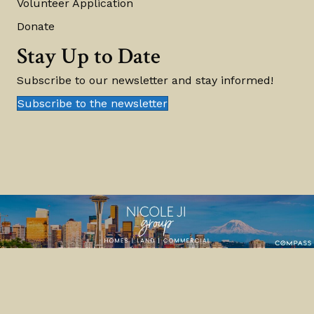
Volunteer Application
Donate
Stay Up to Date
Subscribe to our newsletter and stay informed!
Subscribe to the newsletter