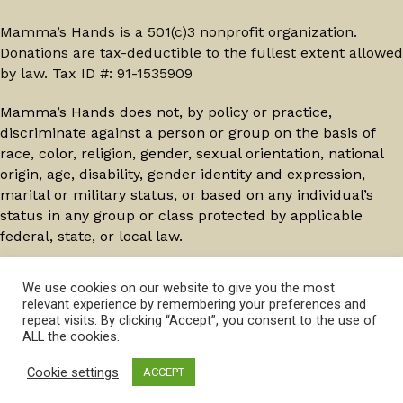
Mamma’s Hands is a 501(c)3 nonprofit organization.
Donations are tax-deductible to the fullest extent allowed
by law. Tax ID #: 91-1535909
Mamma’s Hands does not, by policy or practice,
discriminate against a person or group on the basis of
race, color, religion, gender, sexual orientation, national
origin, age, disability, gender identity and expression,
marital or military status, or based on any individual’s
status in any group or class protected by applicable
federal, state, or local law.
© 2026 Mamma's Hands. All Rights Reserved.
Privacy
We use cookies on our website to give you the most
relevant experience by remembering your preferences and
Policy
repeat visits. By clicking “Accept”, you consent to the use of
ALL the cookies.
Cookie settings
ACCEPT