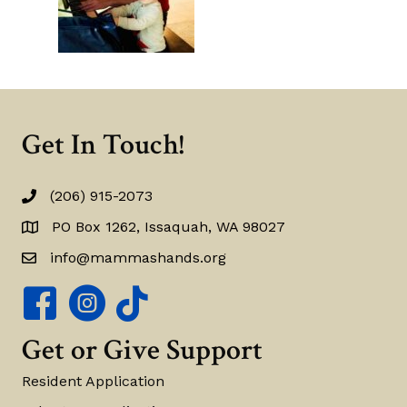
Get In Touch!
(206) 915-2073
(206) 915-2073
PO Box 1262, Issaquah, WA 98027
PO Box 1262, Issaquah, WA 98027
info@mammashands.org
info@mammashands.org
Mamma's Hands Facebook Page
Mamma's Hands Instagram Account
Get or Give Support
Resident Application