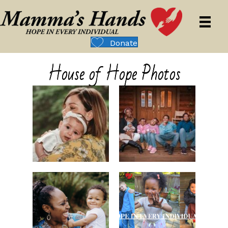
Donate
House of Hope Photos